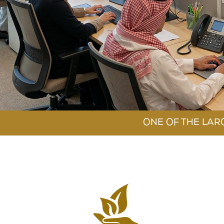
SECURI
OUR SU
ONE OF THE LAR