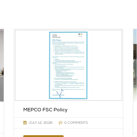
MEPCO FSC Policy
JULY 12, 2026
0 COMMENTS