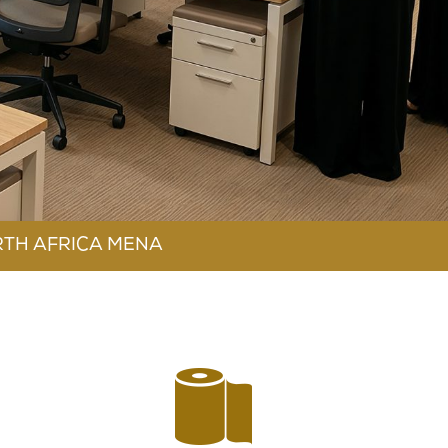
RTH AFRICA MENA