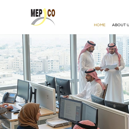
HOME
ABOUT 
WHO W
BOARD 
GROUP
VISION 
OUR HI
STRATE
ENVIR