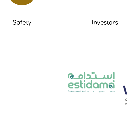
Safety
Investors