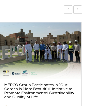
PM5:
MEPCO Group Participates in “Our
Miles
Garden is More Beautiful” Initiative to
Promote Environmental Sustainability
and Quality of Life
MAY