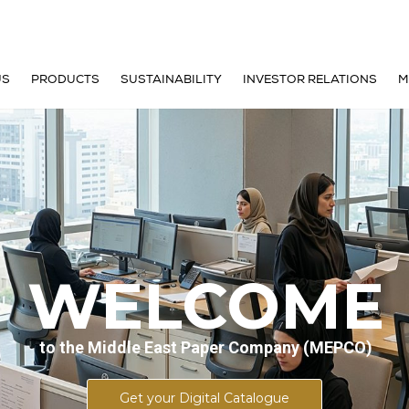
US
PRODUCTS
SUSTAINABILITY
INVESTOR RELATIONS
M
E ARE
CONTAINERBOARD
FACT SHEET
OF DIRECTORS
PAPERBOARD
FINANCIAL INFORMATION
 MANAGEMENT TEAM
SHARE INFORMATION
& MISSION
COMPANY ANNOUNCEMEN
WELCOME
STORY
DIVIDEND INFORMATION
to the Middle East Paper Company (MEPCO)
GY
IR CALENDAR
Get your Digital Catalogue
ONMENT
CORPORATE GOVERNANCE