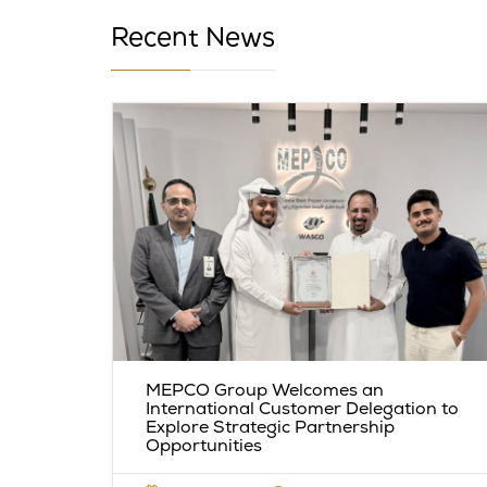
Recent News
l
MEPCO Group Welcomes an
Among
International Customer Delegation to
Explore Strategic Partnership
Opportunities