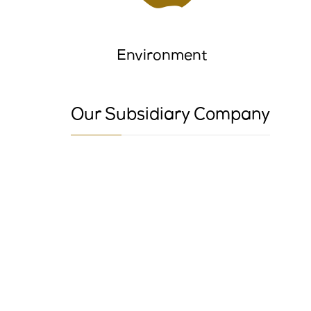
Environment
Our Subsidiary Company