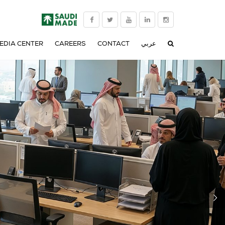
EDIA CENTER
CAREERS
CONTACT
عربي
NEWS
CORPORATE VIDEO
TS