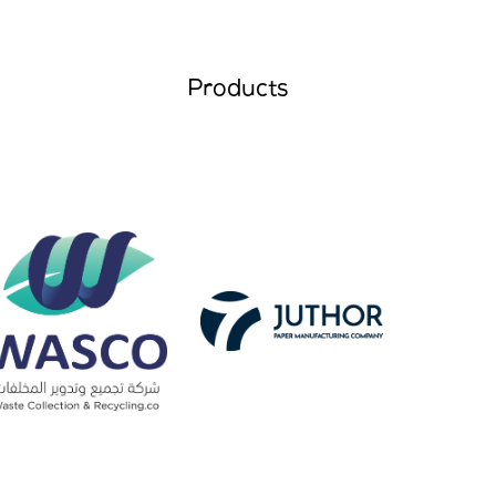
Products