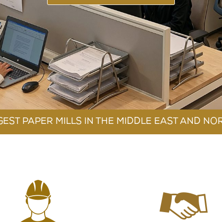
TY AND SAFETY
CONTACT IR
BSIDIARIES COMPANIES
GEST PAPER MILLS IN THE MIDDLE EAST AND NO