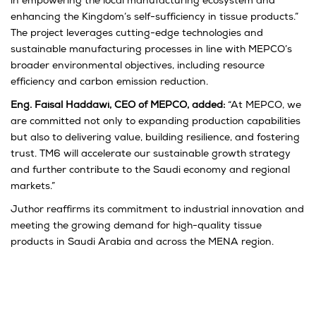
in empowering the local manufacturing ecosystem and
enhancing the Kingdom’s self-sufficiency in tissue products.”
The project leverages cutting-edge technologies and
sustainable manufacturing processes in line with MEPCO’s
broader environmental objectives, including resource
efficiency and carbon emission reduction.
Eng. Faisal Haddawi, CEO of MEPCO, added:
“At MEPCO, we
are committed not only to expanding production capabilities
but also to delivering value, building resilience, and fostering
trust. TM6 will accelerate our sustainable growth strategy
and further contribute to the Saudi economy and regional
markets.”
Juthor reaffirms its commitment to industrial innovation and
meeting the growing demand for high-quality tissue
products in Saudi Arabia and across the MENA region.