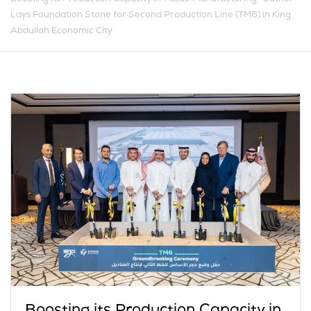
Lays Foundation Stone for Second Production Line (TM6) in King
Abdullah Economic City
Boosting its Production Capacity in