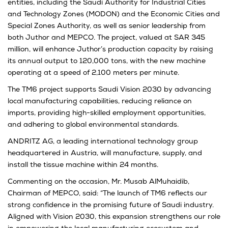
entities, including the Saudi Authority for Industrial Cities
and Technology Zones (MODON) and the Economic Cities and
Special Zones Authority, as well as senior leadership from
both Juthor and MEPCO. The project, valued at SAR 345
million, will enhance Juthor’s production capacity by raising
its annual output to 120,000 tons, with the new machine
operating at a speed of 2,100 meters per minute.
The TM6 project supports Saudi Vision 2030 by advancing
local manufacturing capabilities, reducing reliance on
imports, providing high-skilled employment opportunities,
and adhering to global environmental standards.
ANDRITZ AG, a leading international technology group
headquartered in Austria, will manufacture, supply, and
install the tissue machine within 24 months.
Commenting on the occasion, Mr. Musab AlMuhaidib,
Chairman of MEPCO, said: “The launch of TM6 reflects our
strong confidence in the promising future of Saudi industry.
Aligned with Vision 2030, this expansion strengthens our role