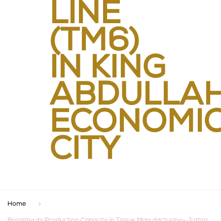
LINE
(TM6)
IN KING
ABDULLA
ECONOMI
CITY
Home
Boosting its Production Capacity in Tissue Manufacturing- Juthor