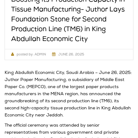
Tissue Manufacturing- Juthor Lays
Foundation Stone for Second
Production Line (TM6) in King
Abdullah Economic City
posted by:
ADMIN
JUNE 26, 2025
King Abdullah Economic City, Saudi Arabia – June 26, 2025:
Juthor Paper Manufacturing, a subsidiary of Middle East
Paper Co. (MEPCO), one of the largest paper products
manufacturers in the MENA region, has announced the
groundbreaking of its second production line (TM6), its
second high-capacity tissue production line in King Abdullah
Economic City near Jeddah.
The official ceremony was attended by senior
representatives from various government and private