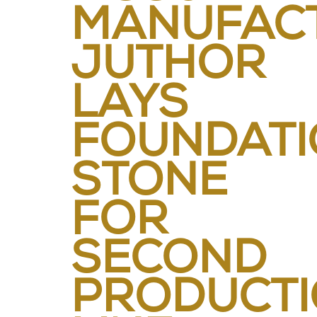
MANUFACT
JUTHOR
LAYS
FOUNDATI
STONE
FOR
SECOND
PRODUCT