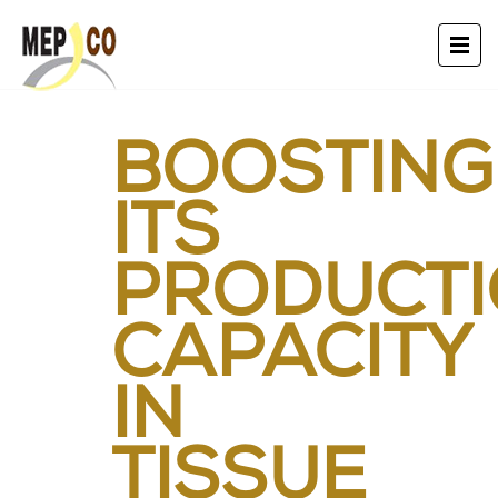
BOOSTING
ITS
PRODUCT
CAPACITY
IN
TISSUE