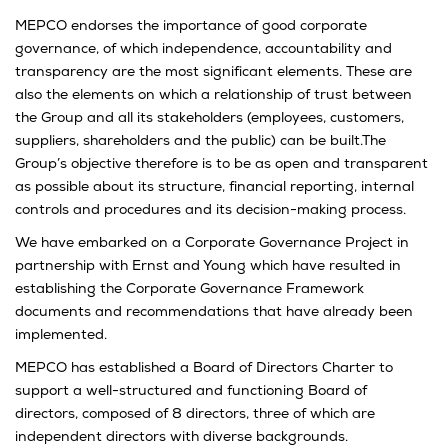
MEPCO endorses the importance of good corporate
governance, of which independence, accountability and
transparency are the most significant elements. These are
also the elements on which a relationship of trust between
the Group and all its stakeholders (employees, customers,
suppliers, shareholders and the public) can be built.The
Group’s objective therefore is to be as open and transparent
as possible about its structure, financial reporting, internal
controls and procedures and its decision-making process.
We have embarked on a Corporate Governance Project in
partnership with Ernst and Young which have resulted in
establishing the Corporate Governance Framework
documents and recommendations that have already been
implemented.
MEPCO has established a Board of Directors Charter to
support a well-structured and functioning Board of
directors, composed of 8 directors, three of which are
independent directors with diverse backgrounds.