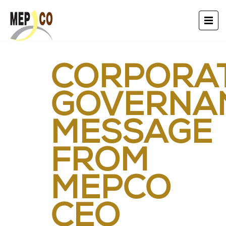
CORPORA
GOVERNA
MESSAGE
FROM
MEPCO
CEO