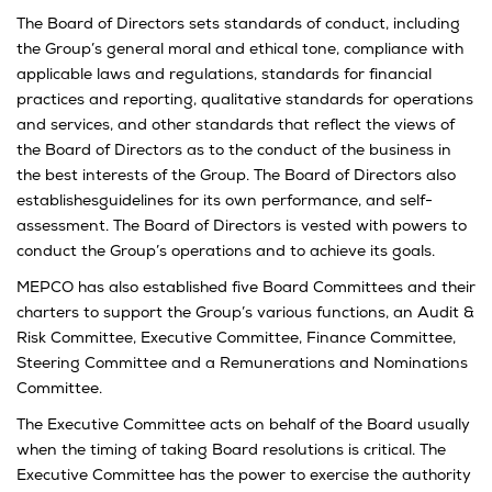
The Board of Directors sets standards of conduct, including
the Group’s general moral and ethical tone, compliance with
applicable laws and regulations, standards for financial
practices and reporting, qualitative standards for operations
and services, and other standards that reflect the views of
the Board of Directors as to the conduct of the business in
the best interests of the Group. The Board of Directors also
establishesguidelines for its own performance, and self-
assessment. The Board of Directors is vested with powers to
conduct the Group’s operations and to achieve its goals.
MEPCO has also established five Board Committees and their
charters to support the Group’s various functions, an Audit &
Risk Committee, Executive Committee, Finance Committee,
Steering Committee and a Remunerations and Nominations
Committee.
The Executive Committee acts on behalf of the Board usually
when the timing of taking Board resolutions is critical. The
Executive Committee has the power to exercise the authority