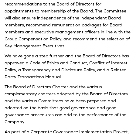
recommendations to the Board of Directors for
appointments to membership of the Board. The Committee
will also ensure independence of the independent Board
members, recommend remuneration packages for Board
members and executive management officers in line with the
Group Compensation Policy, and recommend the selection of
Key Management Executives.
We have gone a step further and the Board of Directors has
approved a Code of Ethics and Conduct, Conflict of Interest
Policy, a Transparency and Disclosure Policy, and a Related
Party Transactions Manual.
The Board of Directors Charter and the various
complementary charters adopted by the Board of Directors
and the various Committees have been prepared and
adopted on the basis that good governance and good
governance procedures can add to the performance of the
Company.
As part of a Corporate Governance Implementation Project,