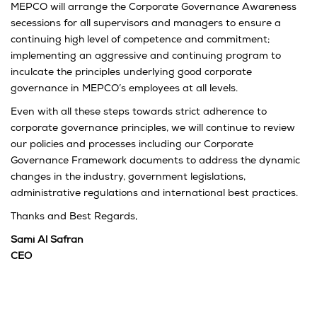
MEPCO will arrange the Corporate Governance Awareness
secessions for all supervisors and managers to ensure a
continuing high level of competence and commitment;
implementing an aggressive and continuing program to
inculcate the principles underlying good corporate
governance in MEPCO’s employees at all levels.
Even with all these steps towards strict adherence to
corporate governance principles, we will continue to review
our policies and processes including our Corporate
Governance Framework documents to address the dynamic
changes in the industry, government legislations,
administrative regulations and international best practices.
Thanks and Best Regards,
Sami Al Safran
CEO