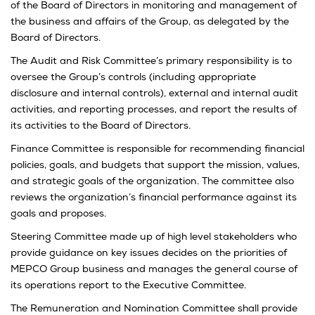
of the Board of Directors in monitoring and management of
the business and affairs of the Group, as delegated by the
Board of Directors.
The Audit and Risk Committee’s primary responsibility is to
oversee the Group’s controls (including appropriate
disclosure and internal controls), external and internal audit
activities, and reporting processes, and report the results of
its activities to the Board of Directors.
Finance Committee is responsible for recommending financial
policies, goals, and budgets that support the mission, values,
and strategic goals of the organization. The committee also
reviews the organization’s financial performance against its
goals and proposes.
Steering Committee made up of high level stakeholders who
provide guidance on key issues decides on the priorities of
MEPCO Group business and manages the general course of
its operations report to the Executive Committee.
The Remuneration and Nomination Committee shall provide