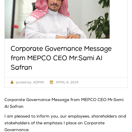
Corporate Governance Message
from MEPCO CEO Mr.Sami Al
Safran
posted by:
ADMIN
APRIL 9, 2014
Corporate Governance Message from MEPCO CEO Mr.Sami
Al Safran
I am pleased to inform you, our employees, shareholders and
stakeholders of the emphasis I place on Corporate
Governance.