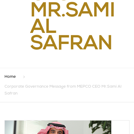
MR.SAMI
AL
SAFRAN
Home
Corporate Governance Message from MEPCO CEO Mr.Sami Al
Safran