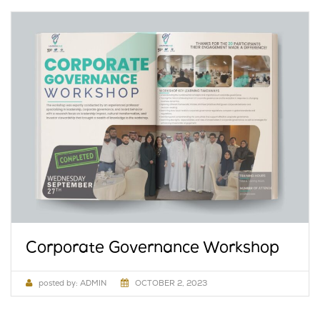
Corporate Governance Workshop
posted by:
ADMIN
OCTOBER 2, 2023