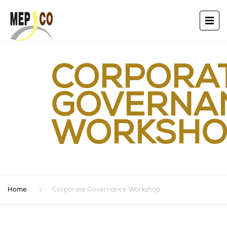
CORPORA
GOVERNA
WORKSHO
Home
Corporate Governance Workshop