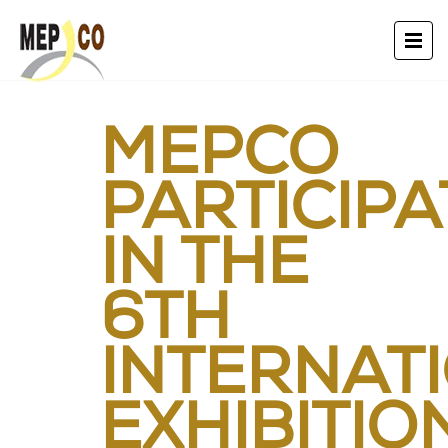
MEPCO
PARTICIP
IN THE
6TH
INTERNAT
EXHIBITIO