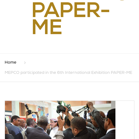
PAPER-
ME
Home
MEPCO participated in the 6th International Exhibition PAPER-ME