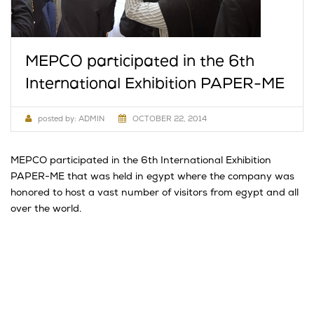
MEPCO participated in the 6th
International Exhibition PAPER-ME
posted by:
ADMIN
OCTOBER 22, 2014
MEPCO participated in the 6th International Exhibition
PAPER-ME that was held in egypt where the company was
honored to host a vast number of visitors from egypt and all
over the world.