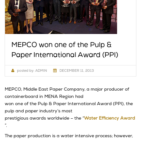
MEPCO won one of the Pulp &
Paper International Award (PPI)
posted by:
ADMIN
DECEMBER 11, 2013
MEPCO, Middle East Paper Company, a major producer of
containerboard in MENA Region had
won one of the Pulp & Paper International Award (PPI), the
pulp and paper industry’s most
prestigious awards worldwide – the “
Water Efficiency Award
”.
The paper production is a water intensive process; however,