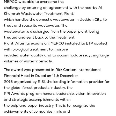
MEPCO was able to overcome this
challenge by entering an agreement with the nearby Al
Khumrah Wastewater Treatment Plant,
which handles the domestic wastewater in Jeddah City, to
treat and reuse its wastewater. The
wastewater is discharged from the paper plant, being
treated and sent back to the Treatment
Plant. After its expansion, MEPCO installed its ETP applied
with biological treatment to improve
recycled water quality and to accommodate recycling large
volumes of water internally.
The award was presented in Ritz Carlton International
Financial Hotel in Dubai on 11th December
2013 organized by RISI, the leading information provider for
the global forest products industry, the
PPI Awards program honors leadership, vision, innovation
and strategic accomplishments within
the pulp and paper industry. This is to recognize the
achievements of companies, mills and