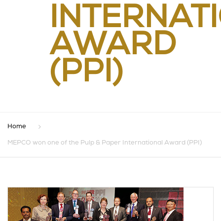
INTERNAT
AWARD
(PPI)
Home
MEPCO won one of the Pulp & Paper International Award (PPI)