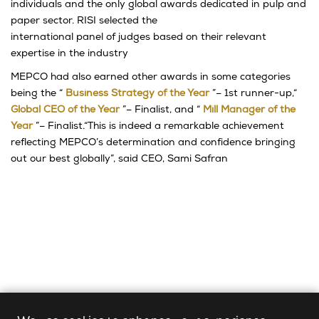
individuals and the only global awards dedicated in pulp and
paper sector. RISI selected the
international panel of judges based on their relevant
expertise in the industry
MEPCO had also earned other awards in some categories
being the “
Business Strategy of the Year
”– 1st runner-up,“
Global CEO of the Year
”– Finalist, and “
Mill Manager of the
Year
”– Finalist.“This is indeed a remarkable achievement
reflecting MEPCO’s determination and confidence bringing
out our best globally”, said CEO, Sami Safran