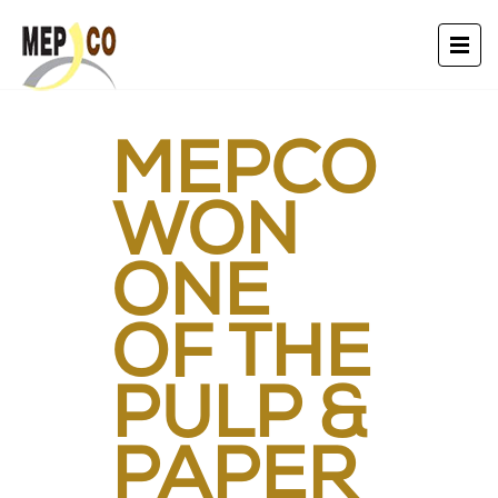
MEPCO
WON
ONE
OF THE
PULP &
PAPER